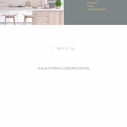
↑
Back to Top
©2026 ATHENA LONGORIA DESIGN