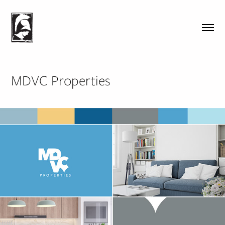
MDVC Properties